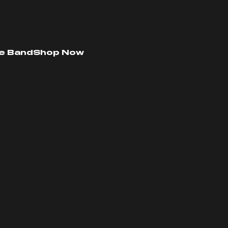
e Band
Shop Now