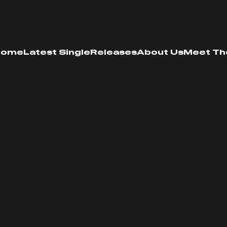
Home
Latest Single
Releases
About Us
Meet Th