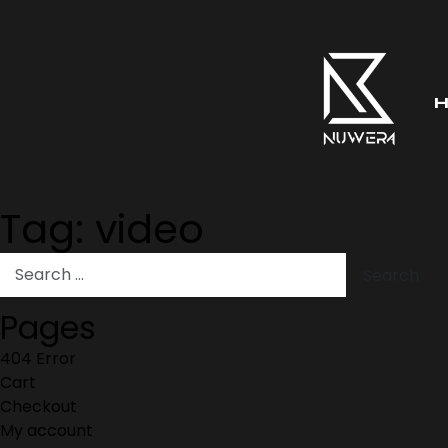
Tag:
video
Pages
404 Error
Cart
Checkout
My account