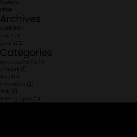
Nuwera
Shop
Archives
April 2024
July 2021
June 2021
Categories
Annoucements
(1)
Artwork
(1)
Blog
(6)
Innovation
(2)
Live
(2)
Photography
(2)