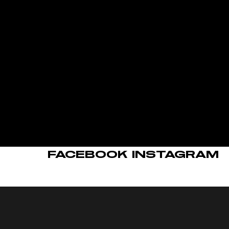
FACEBOOK
INSTAGRAM