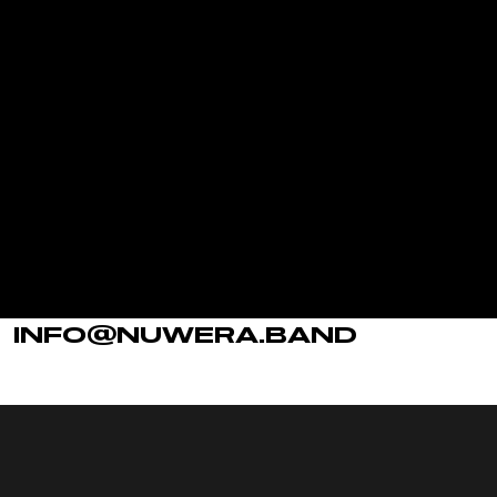
INFO@NUWERA.BAND