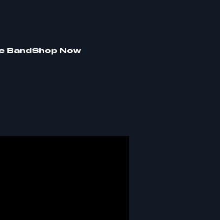
e Band
Shop Now