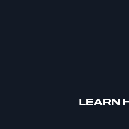
LEARN H