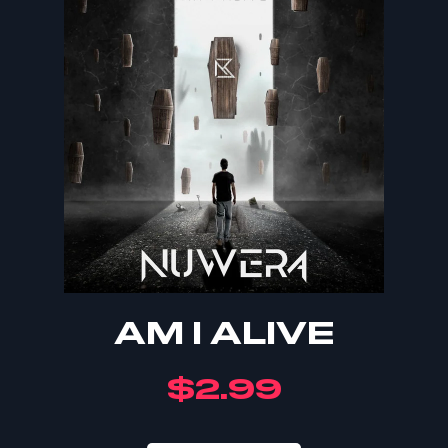
AM I ALIVE
$
2.99