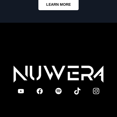
LEARN MORE