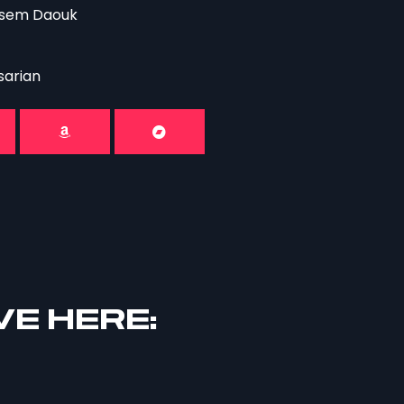
assem Daouk
sarian
VE HERE: