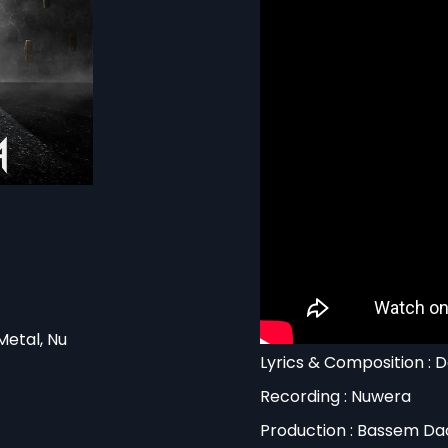
Metal, Nu
Lyrics & Composition : 
Recording : Nuwera
Production : Bassem Da