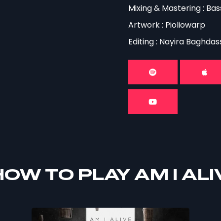
Mixing & Mastering : B
Artwork : Pioliowarp
Editing : Nayira Baghdas
OW TO PLAY AM I ALI