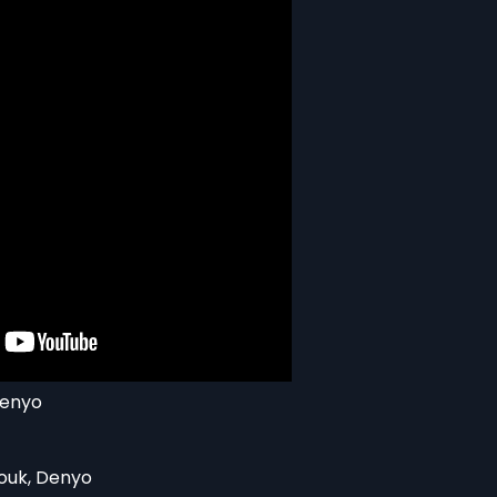
Denyo
ouk, Denyo