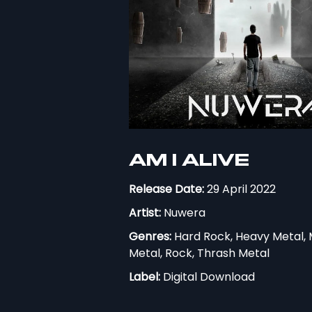
AM I ALIVE
Release Date:
29 April 2022
Artist:
Nuwera
Genres:
Hard Rock, Heavy Metal, 
Metal, Rock, Thrash Metal
Label:
Digital Download