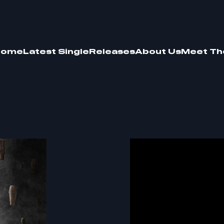
Home
Latest Single
Releases
About Us
Meet Th